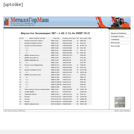
[uptolike]