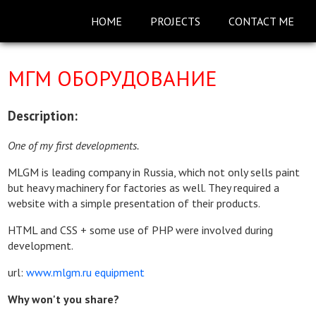
HOME
PROJECTS
CONTACT ME
MГМ ОБОРУДОВАНИЕ
Description:
One of my first developments.
MLGM is leading company in Russia, which not only sells paint
but heavy machinery for factories as well. They required a
website with a simple presentation of their products.
HTML and CSS + some use of PHP were involved during
development.
url:
www.mlgm.ru equipment
Why won't you share?