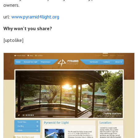
owners.
url:
www.pyramid4light.org
Why won't you share?
[uptolike]