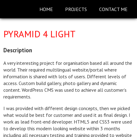
HOME
PROJECTS
CONTACT ME
PYRAMID 4 LIGHT
Description
A very interesting project for organisation based all around the
world. Their required multilingual website/portal where
information is shared with lots of users. Different levels of
access. Custom build gallery, photo gallery and dynamic
content. WordPress CMS was used to achieve all customer’s
requirements.
I was provided with different design concepts, then we picked
what would be best for customer and used it as final design. I
work as lead front-end developer. HTML5 and CSS3 were used
to develop this modern looking website within 3 months
including all necessary testing and training provided to website