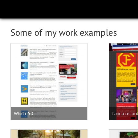
Some of my work examples
Which-50
farina recor