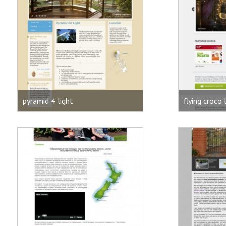
pyramid 4 light
flying croco 