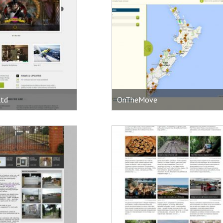
ltd
OnTheMove