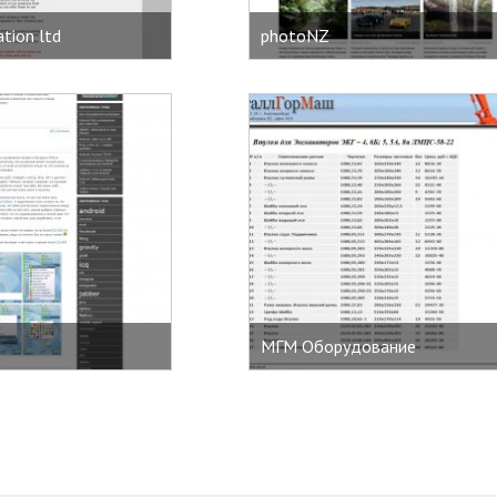
tion ltd
photoNZ
MГМ Оборудование