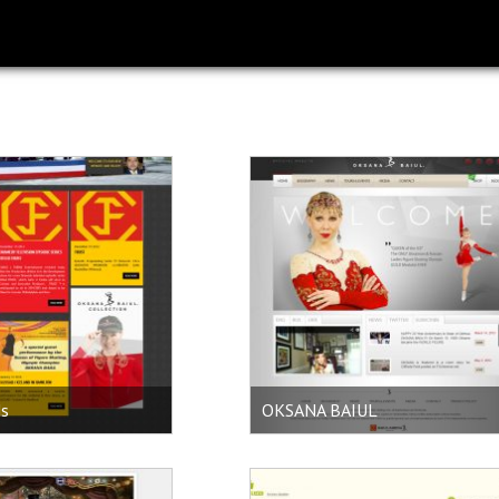
ds
OKSANA BAIUL