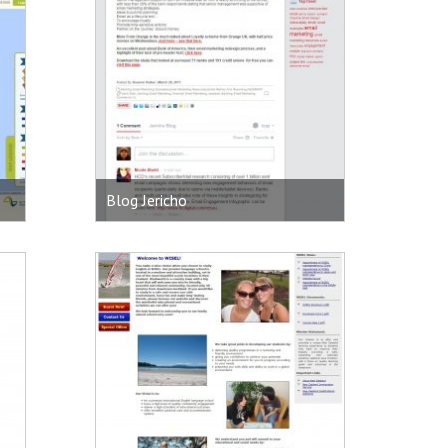
Blog Jericho