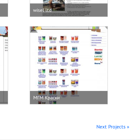
wisel ltd
МГМ Краски
Next Projects »