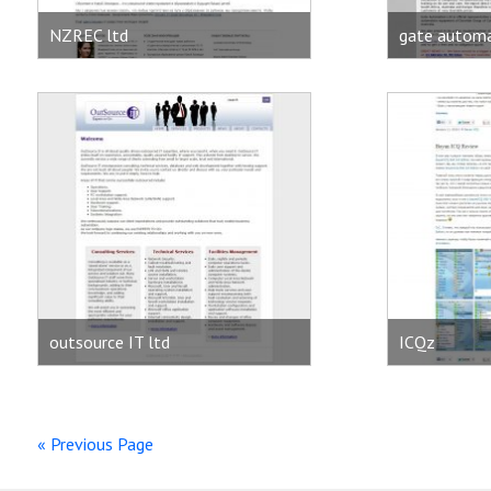
NZREC ltd
gate automa
outsource IT ltd
ICQz
« Previous Page