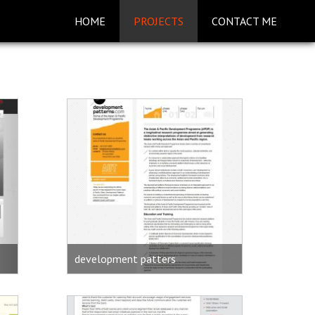
HOME
PROJECTS
CONTACT ME
development patters